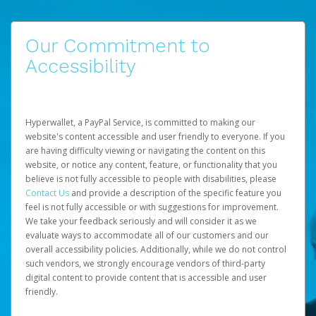
Our Commitment to
Accessibility
Hyperwallet, a PayPal Service, is committed to making our
website's content accessible and user friendly to everyone. If you
are having difficulty viewing or navigating the content on this
website, or notice any content, feature, or functionality that you
believe is not fully accessible to people with disabilities, please
Contact Us
and provide a description of the specific feature you
feel is not fully accessible or with suggestions for improvement.
We take your feedback seriously and will consider it as we
evaluate ways to accommodate all of our customers and our
overall accessibility policies. Additionally, while we do not control
such vendors, we strongly encourage vendors of third-party
digital content to provide content that is accessible and user
friendly.