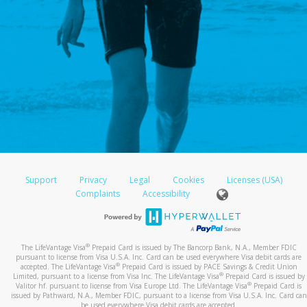
Support
Privacy
Legal
Cookies
Licenses (USA)
Complaints
Accessibility
®
The LifeVantage Visa
Prepaid Card is issued by The Bancorp Bank, N.A., Member FDIC
pursuant to license from Visa U.S.A. Inc. Card can be used everywhere Visa debit cards are
®
accepted. The LifeVantage Visa
Prepaid Card is issued by PACE Savings & Credit Union
®
Limited, pursuant to a license from Visa Inc. The LifeVantage Visa
Prepaid Card is issued by
®
Valitor hf. pursuant to license from Visa Europe Ltd. The LifeVantage Visa
Prepaid Card is
issued by Pathward, N.A., Member FDIC, pursuant to a license from Visa U.S.A. Inc. Card can
be used everywhere Visa debit cards are accepted.