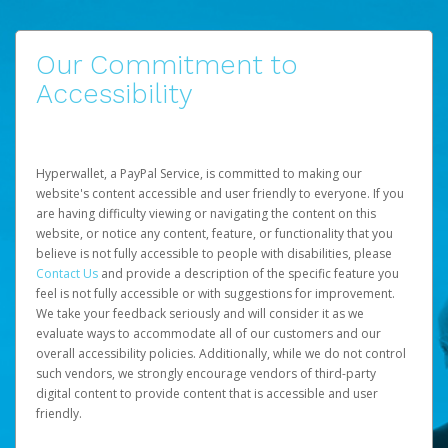
Our Commitment to
Accessibility
Hyperwallet, a PayPal Service, is committed to making our
website's content accessible and user friendly to everyone. If you
are having difficulty viewing or navigating the content on this
website, or notice any content, feature, or functionality that you
believe is not fully accessible to people with disabilities, please
Contact Us
and provide a description of the specific feature you
feel is not fully accessible or with suggestions for improvement.
We take your feedback seriously and will consider it as we
evaluate ways to accommodate all of our customers and our
overall accessibility policies. Additionally, while we do not control
such vendors, we strongly encourage vendors of third-party
digital content to provide content that is accessible and user
friendly.