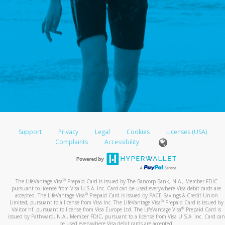
Support
Privacy
Legal
Cookies
Licenses (USA)
Complaints
Accessibility
®
The LifeVantage Visa
Prepaid Card is issued by The Bancorp Bank, N.A., Member FDIC
pursuant to license from Visa U.S.A. Inc. Card can be used everywhere Visa debit cards are
®
accepted. The LifeVantage Visa
Prepaid Card is issued by PACE Savings & Credit Union
®
Limited, pursuant to a license from Visa Inc. The LifeVantage Visa
Prepaid Card is issued by
®
Valitor hf. pursuant to license from Visa Europe Ltd. The LifeVantage Visa
Prepaid Card is
issued by Pathward, N.A., Member FDIC, pursuant to a license from Visa U.S.A. Inc. Card can
be used everywhere Visa debit cards are accepted.