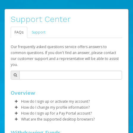
Support Center
FAQs
Support
Our frequently asked questions service offers answers to
common questions. If you don't find an answer, please contact
our customer support and a representative will be able to assist
you.
Overview
How do I sign up or activate my account?
How do I change my profile information?
LifeVantage will create a LVPay account on your behalf.
How do I sign up for a Pay Portal account?
Once created, an email will be sent to you with a link you
Log in to your Pay Portal.
What are the supported desktop browsers?
can use to begin the activation process.
Once created, you will receive an activation email
Click
Settings
>
Profile
containing your account number and a link you may click
Make the changes.
Google Chrome : Version 46 and up
Subject:
Activate Hyperwallet Account
Withdrawing Funds