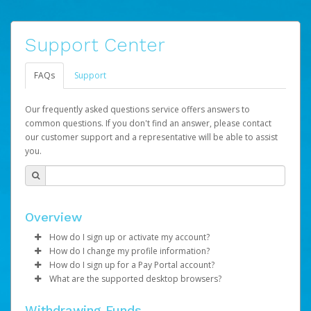
Support Center
FAQs
Support
Our frequently asked questions service offers answers to
common questions. If you don't find an answer, please contact
our customer support and a representative will be able to assist
you.
Overview
How do I sign up or activate my account?
How do I change my profile information?
LifeVantage will create a LVPay account on your behalf.
How do I sign up for a Pay Portal account?
Once created, an email will be sent to you with a link you
Log in to your Pay Portal.
What are the supported desktop browsers?
can use to begin the activation process.
Once created, you will receive an activation email
Click
Settings
>
Profile
containing your account number and a link you may click
Make the changes.
Google Chrome : Version 46 and up
Subject:
Activate Hyperwallet Account
Withdrawing Funds