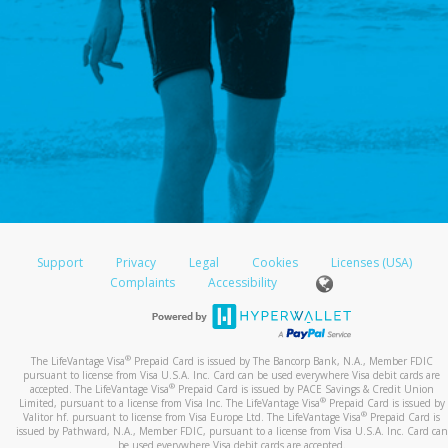
Support
Privacy
Legal
Cookies
Licenses (USA)
Complaints
Accessibility
®
The LifeVantage Visa
Prepaid Card is issued by The Bancorp Bank, N.A., Member FDIC
pursuant to license from Visa U.S.A. Inc. Card can be used everywhere Visa debit cards are
®
accepted. The LifeVantage Visa
Prepaid Card is issued by PACE Savings & Credit Union
®
Limited, pursuant to a license from Visa Inc. The LifeVantage Visa
Prepaid Card is issued by
®
Valitor hf. pursuant to license from Visa Europe Ltd. The LifeVantage Visa
Prepaid Card is
issued by Pathward, N.A., Member FDIC, pursuant to a license from Visa U.S.A. Inc. Card can
be used everywhere Visa debit cards are accepted.