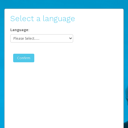
Select a language
Language: