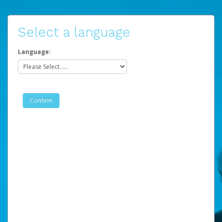
Select a language
Language: