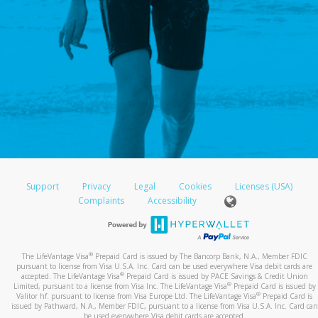
Support
Privacy
Legal
Cookies
Licenses (USA)
Complaints
Accessibility
®
The LifeVantage Visa
Prepaid Card is issued by The Bancorp Bank, N.A., Member FDIC
pursuant to license from Visa U.S.A. Inc. Card can be used everywhere Visa debit cards are
®
accepted. The LifeVantage Visa
Prepaid Card is issued by PACE Savings & Credit Union
®
Limited, pursuant to a license from Visa Inc. The LifeVantage Visa
Prepaid Card is issued by
®
Valitor hf. pursuant to license from Visa Europe Ltd. The LifeVantage Visa
Prepaid Card is
issued by Pathward, N.A., Member FDIC, pursuant to a license from Visa U.S.A. Inc. Card can
be used everywhere Visa debit cards are accepted.