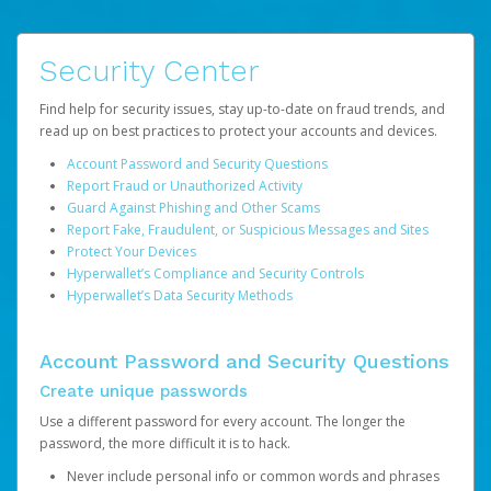
Security Center
Find help for security issues, stay up-to-date on fraud trends, and
read up on best practices to protect your accounts and devices.
Account Password and Security Questions
Report Fraud or Unauthorized Activity
Guard Against Phishing and Other Scams
Report Fake, Fraudulent, or Suspicious Messages and Sites
Protect Your Devices
Hyperwallet’s Compliance and Security Controls
Hyperwallet’s Data Security Methods
Account Password and Security Questions
Create unique passwords
Use a different password for every account. The longer the
password, the more difficult it is to hack.
Never include personal info or common words and phrases