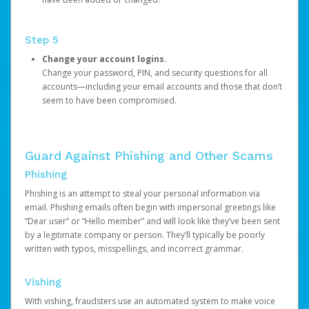
Step 5
Change your account logins.
Change your password, PIN, and security questions for all
accounts—including your email accounts and those that don’t
seem to have been compromised.
Guard Against Phishing and Other Scams
Phishing
Phishing is an attempt to steal your personal information via
email. Phishing emails often begin with impersonal greetings like
“Dear user” or “Hello member” and will look like they’ve been sent
by a legitimate company or person. They’ll typically be poorly
written with typos, misspellings, and incorrect grammar.
Vishing
With vishing, fraudsters use an automated system to make voice