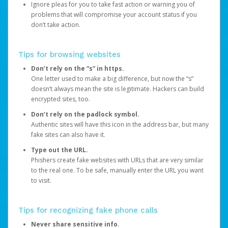
Ignore pleas for you to take fast action or warning you of
problems that will compromise your account status if you
don’t take action.
Tips for browsing websites
Don’t rely on the “s” in https.
One letter used to make a big difference, but now the “s”
doesn’t always mean the site is legitimate. Hackers can build
encrypted sites, too.
Don’t rely on the padlock symbol.
Authentic sites will have this icon in the address bar, but many
fake sites can also have it.
Type out the URL.
Phishers create fake websites with URLs that are very similar
to the real one. To be safe, manually enter the URL you want
to visit.
Tips for recognizing fake phone calls
Never share sensitive info.