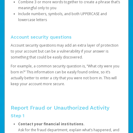
Combine 3 or more words together to create a phrase that’s
meaningful only to you
Include numbers, symbols, and both UPPERCASE and
lowercase letters
Account security questions
Account security questions may add an extra layer of protection
to your account but can be a vulnerability if your answer is
something that could be easily discovered.
For example, a common security question is, “What city were you
born in?” This information can be easily found online, so it’s
actually better to enter a city that you were not born in. This will
keep your account more secure.
Report Fraud or Unauthorized Activity
Step 1
Contact your financial institutions.
Ask for the fraud department, explain what’s happened, and