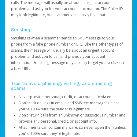
calls. The message will usually be about an urgent account
problem and ask you for your account information. The Caller ID
may look legitimate, but scammers can easily fake that.
Smishing
Smishing is when a scammer sends an SMS message to your
phone from a fake phone number or URL. Like the other types of
scams, the message will usually be about an urgent account
problem and ask you to call and provide your account
information. Smishing message may also try to get you to click on
a fake URL.
Tips to avoid phishing, vishing, and smishing
scams
Never provide personal, credit, or account info via email.
Don’t click on links in emails and SMS text messages unless
you’re 100% sure the sender is legitimate.
Don’t return calls from an unknown or suspicious number and
provide any personal, credit, or account info.
Attachments can contain malware, so never open them unless
you’re 100% sure they’re legitimate.