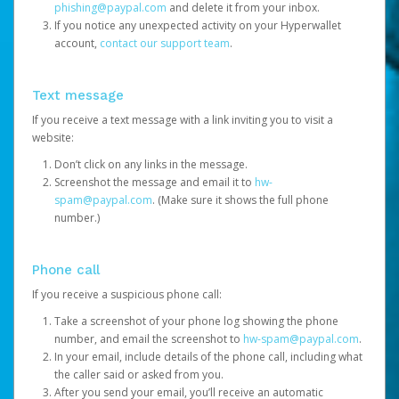
phishing@paypal.com
and delete it from your inbox.
If you notice any unexpected activity on your Hyperwallet
account,
contact our support team
.
Text message
If you receive a text message with a link inviting you to visit a
website:
Don’t click on any links in the message.
Screenshot the message and email it to
hw-
spam@paypal.com
. (Make sure it shows the full phone
number.)
Phone call
If you receive a suspicious phone call:
Take a screenshot of your phone log showing the phone
number, and email the screenshot to
hw-spam@paypal.com
.
In your email, include details of the phone call, including what
the caller said or asked from you.
After you send your email, you’ll receive an automatic