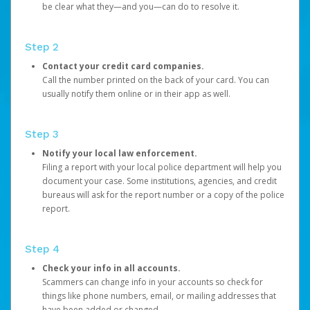
be clear what they—and you—can do to resolve it.
Step 2
Contact your credit card companies.
Call the number printed on the back of your card. You can
usually notify them online or in their app as well.
Step 3
Notify your local law enforcement.
Filing a report with your local police department will help you
document your case. Some institutions, agencies, and credit
bureaus will ask for the report number or a copy of the police
report.
Step 4
Check your info in all accounts.
Scammers can change info in your accounts so check for
things like phone numbers, email, or mailing addresses that
have been added or changed.