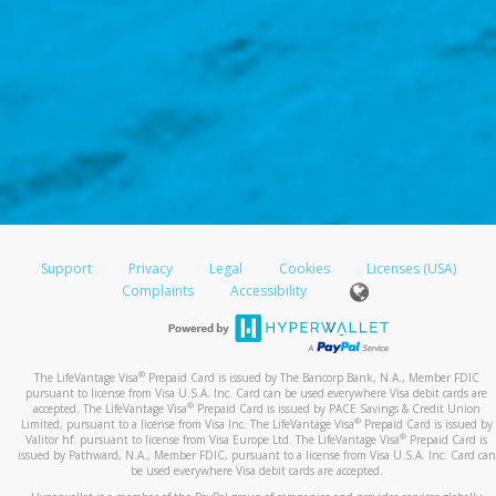
Support
Privacy
Legal
Cookies
Licenses (USA)
Complaints
Accessibility
®
The LifeVantage Visa
Prepaid Card is issued by The Bancorp Bank, N.A., Member FDIC
pursuant to license from Visa U.S.A. Inc. Card can be used everywhere Visa debit cards are
®
accepted. The LifeVantage Visa
Prepaid Card is issued by PACE Savings & Credit Union
®
Limited, pursuant to a license from Visa Inc. The LifeVantage Visa
Prepaid Card is issued by
®
Valitor hf. pursuant to license from Visa Europe Ltd. The LifeVantage Visa
Prepaid Card is
issued by Pathward, N.A., Member FDIC, pursuant to a license from Visa U.S.A. Inc. Card can
be used everywhere Visa debit cards are accepted.