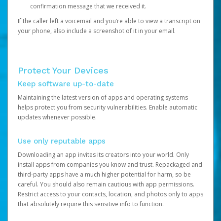
confirmation message that we received it.
If the caller left a voicemail and you’re able to view a transcript on
your phone, also include a screenshot of it in your email.
Protect Your Devices
Keep software up-to-date
Maintaining the latest version of apps and operating systems
helps protect you from security vulnerabilities. Enable automatic
updates whenever possible.
Use only reputable apps
Downloading an app invites its creators into your world. Only
install apps from companies you know and trust. Repackaged and
third-party apps have a much higher potential for harm, so be
careful. You should also remain cautious with app permissions.
Restrict access to your contacts, location, and photos only to apps
that absolutely require this sensitive info to function.