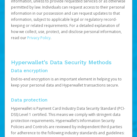
information, unless to provide requested services or as otherwise
permitted by law. Individuals can request access to their personal
information in our possession and can request updates to that
information, subject to applicable legal or regulatory record-
keeping or related requirements. For a detailed explanation of
how we collect, use, protect, and disclose personal information,
read our
Privacy Policy
.
Hyperwallet’s Data Security Methods
Data encryption
End-to-end encryption is an important element in helping you to
keep your personal data and Hyperwallet transactions secure.
Data protection
Hyperwallet is Payment Card Industry Data Security Standard (PCI-
DSS) Level 1 certified. This means we comply with stringent data
protection requirements. Hyperwallet’s Information Security
Policies and Controls are reviewed by independent third parties
for adherence to the following industry standards and guidelines: