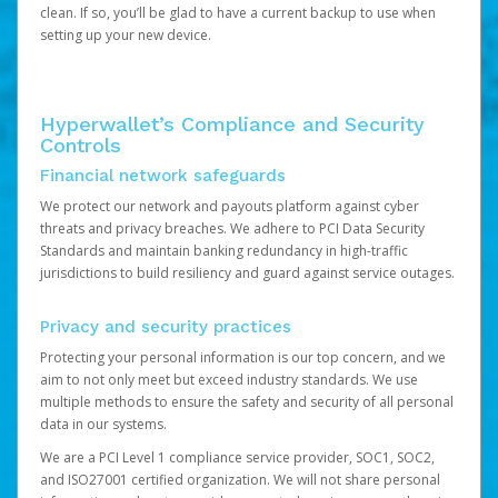
clean. If so, you’ll be glad to have a current backup to use when
setting up your new device.
Hyperwallet’s Compliance and Security
Controls
Financial network safeguards
We protect our network and payouts platform against cyber
threats and privacy breaches. We adhere to PCI Data Security
Standards and maintain banking redundancy in high-traffic
jurisdictions to build resiliency and guard against service outages.
Privacy and security practices
Protecting your personal information is our top concern, and we
aim to not only meet but exceed industry standards. We use
multiple methods to ensure the safety and security of all personal
data in our systems.
We are a PCI Level 1 compliance service provider, SOC1, SOC2,
and ISO27001 certified organization. We will not share personal