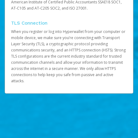
American Institute of Certified Public Accountants SSAE18 SOC1,
AT-C105 and AT-C205 SOC2, and ISO 27001.
TLS Connection
When you register or log into Hyperwallet from your computer or
mobile device, we make sure you’re connecting with Transport
Layer Security (TLS), a cryptographic protocol providing
communications security, and an HTTPS connection (HSTS). Strong
TLS configurations are the current industry standard for trusted
communication channels and allow your information to transmit
across the internet in a secure manner. We only allow HTTPS
connections to help keep you safe from passive and active
attacks.