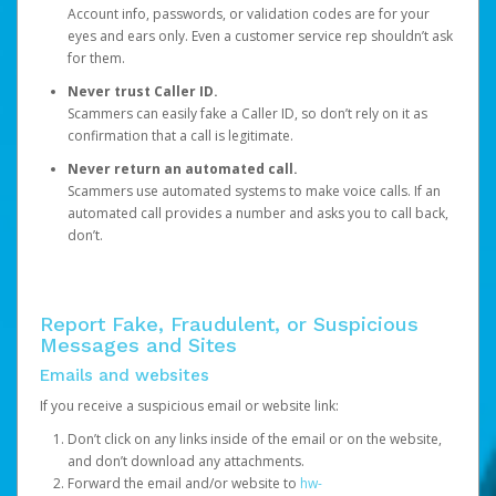
Account info, passwords, or validation codes are for your
eyes and ears only. Even a customer service rep shouldn’t ask
for them.
Never trust Caller ID.
Scammers can easily fake a Caller ID, so don’t rely on it as
confirmation that a call is legitimate.
Never return an automated call.
Scammers use automated systems to make voice calls. If an
automated call provides a number and asks you to call back,
don’t.
Report Fake, Fraudulent, or Suspicious
Messages and Sites
Emails and websites
If you receive a suspicious email or website link:
Don’t click on any links inside of the email or on the website,
and don’t download any attachments.
Forward the email and/or website to
hw-