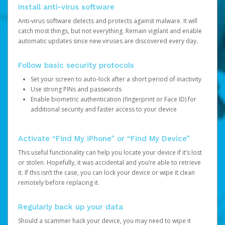
Install anti-virus software
Anti-virus software detects and protects against malware. It will
catch most things, but not everything. Remain vigilant and enable
automatic updates since new viruses are discovered every day.
Follow basic security protocols
Set your screen to auto-lock after a short period of inactivity
Use strong PINs and passwords
Enable biometric authentication (fingerprint or Face ID) for
additional security and faster access to your device
Activate “Find My iPhone” or “Find My Device”
This useful functionality can help you locate your device if it’s lost
or stolen. Hopefully, it was accidental and you’re able to retrieve
it. If this isn’t the case, you can lock your device or wipe it clean
remotely before replacing it.
Regularly back up your data
Should a scammer hack your device, you may need to wipe it