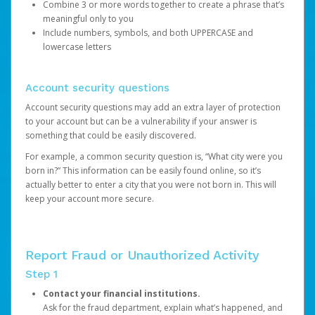
Combine 3 or more words together to create a phrase that’s
meaningful only to you
Include numbers, symbols, and both UPPERCASE and
lowercase letters
Account security questions
Account security questions may add an extra layer of protection
to your account but can be a vulnerability if your answer is
something that could be easily discovered.
For example, a common security question is, “What city were you
born in?” This information can be easily found online, so it’s
actually better to enter a city that you were not born in. This will
keep your account more secure.
Report Fraud or Unauthorized Activity
Step 1
Contact your financial institutions.
Ask for the fraud department, explain what’s happened, and