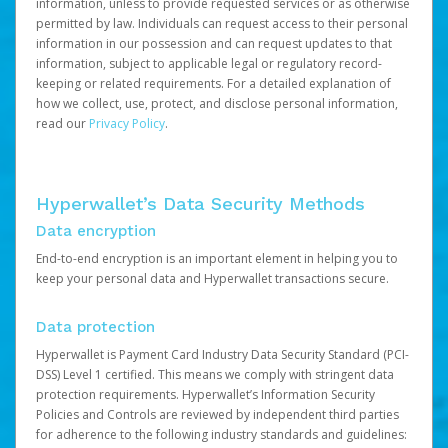
information, unless to provide requested services or as otherwise
permitted by law. Individuals can request access to their personal
information in our possession and can request updates to that
information, subject to applicable legal or regulatory record-
keeping or related requirements. For a detailed explanation of
how we collect, use, protect, and disclose personal information,
read our
Privacy Policy
.
Hyperwallet’s Data Security Methods
Data encryption
End-to-end encryption is an important element in helping you to
keep your personal data and Hyperwallet transactions secure.
Data protection
Hyperwallet is Payment Card Industry Data Security Standard (PCI-
DSS) Level 1 certified. This means we comply with stringent data
protection requirements. Hyperwallet’s Information Security
Policies and Controls are reviewed by independent third parties
for adherence to the following industry standards and guidelines: