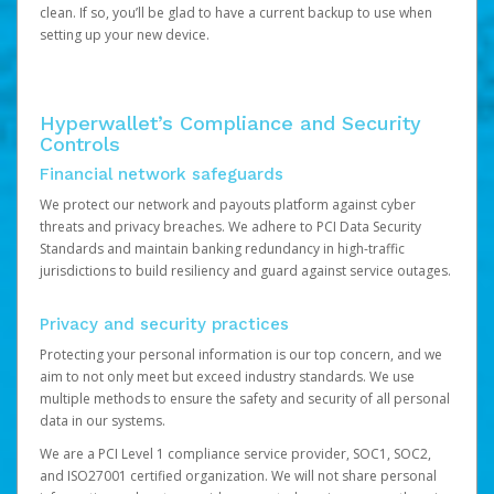
clean. If so, you’ll be glad to have a current backup to use when
setting up your new device.
Hyperwallet’s Compliance and Security
Controls
Financial network safeguards
We protect our network and payouts platform against cyber
threats and privacy breaches. We adhere to PCI Data Security
Standards and maintain banking redundancy in high-traffic
jurisdictions to build resiliency and guard against service outages.
Privacy and security practices
Protecting your personal information is our top concern, and we
aim to not only meet but exceed industry standards. We use
multiple methods to ensure the safety and security of all personal
data in our systems.
We are a PCI Level 1 compliance service provider, SOC1, SOC2,
and ISO27001 certified organization. We will not share personal