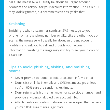
calls. The message will usually be about an urgent account
problem and ask you for your account information. The Caller ID
may look legitimate, but scammers can easily fake that.
Smishing
Smishing is when a scammer sends an SMS message to your
phone from a fake phone number or URL. Like the other types of
scams, the message will usually be about an urgent account
problem and ask you to call and provide your account
information. Smishing message may also try to get you to click on
a fake URL.
Tips to avoid phishing, vishing, and smishing
scams
Never provide personal, credit, or account info via email.
Don’t click on links in emails and SMS text messages unless
you’re 100% sure the sender is legitimate.
Don’t return calls from an unknown or suspicious number and
provide any personal, credit, or account info.
Attachments can contain malware, so never open them unless
you’re 100% sure they’re legitimate.