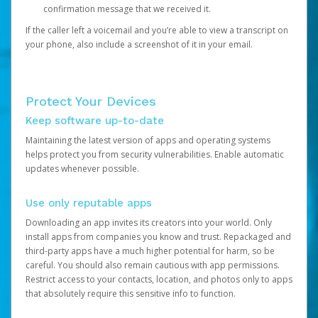
confirmation message that we received it.
If the caller left a voicemail and you’re able to view a transcript on
your phone, also include a screenshot of it in your email.
Protect Your Devices
Keep software up-to-date
Maintaining the latest version of apps and operating systems
helps protect you from security vulnerabilities. Enable automatic
updates whenever possible.
Use only reputable apps
Downloading an app invites its creators into your world. Only
install apps from companies you know and trust. Repackaged and
third-party apps have a much higher potential for harm, so be
careful. You should also remain cautious with app permissions.
Restrict access to your contacts, location, and photos only to apps
that absolutely require this sensitive info to function.