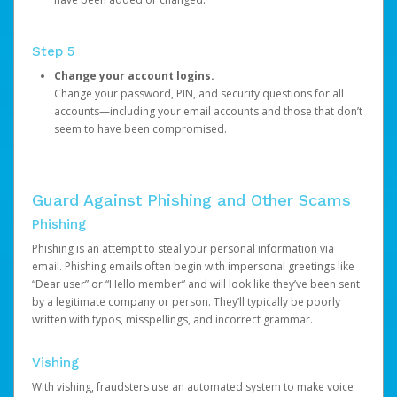
Step 5
Change your account logins.
Change your password, PIN, and security questions for all
accounts—including your email accounts and those that don’t
seem to have been compromised.
Guard Against Phishing and Other Scams
Phishing
Phishing is an attempt to steal your personal information via
email. Phishing emails often begin with impersonal greetings like
“Dear user” or “Hello member” and will look like they’ve been sent
by a legitimate company or person. They’ll typically be poorly
written with typos, misspellings, and incorrect grammar.
Vishing
With vishing, fraudsters use an automated system to make voice