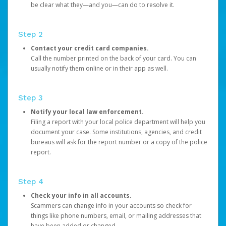
be clear what they—and you—can do to resolve it.
Step 2
Contact your credit card companies.
Call the number printed on the back of your card. You can
usually notify them online or in their app as well.
Step 3
Notify your local law enforcement.
Filing a report with your local police department will help you
document your case. Some institutions, agencies, and credit
bureaus will ask for the report number or a copy of the police
report.
Step 4
Check your info in all accounts.
Scammers can change info in your accounts so check for
things like phone numbers, email, or mailing addresses that
have been added or changed.