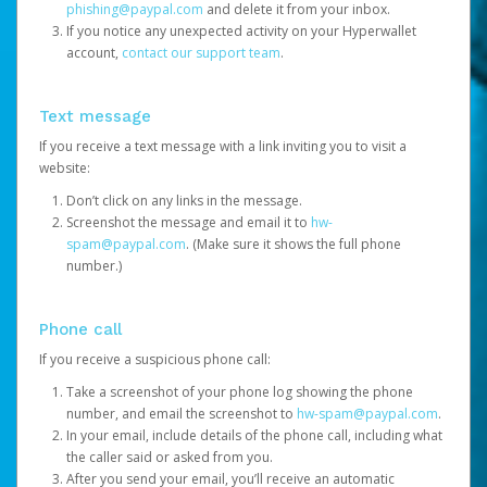
phishing@paypal.com
and delete it from your inbox.
If you notice any unexpected activity on your Hyperwallet
account,
contact our support team
.
Text message
If you receive a text message with a link inviting you to visit a
website:
Don’t click on any links in the message.
Screenshot the message and email it to
hw-
spam@paypal.com
. (Make sure it shows the full phone
number.)
Phone call
If you receive a suspicious phone call:
Take a screenshot of your phone log showing the phone
number, and email the screenshot to
hw-spam@paypal.com
.
In your email, include details of the phone call, including what
the caller said or asked from you.
After you send your email, you’ll receive an automatic