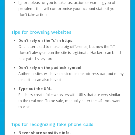
Ignore pleas for you to take fast action or warning you of
problems that will compromise your account status if you
don’t take action.
Tips for browsing websites
Don’t rely on the “s” in https.
One letter used to make a big difference, but now the “s”
doesn’t always mean the site is legitimate. Hackers can build
encrypted sites, too.
Don’t rely on the padlock symbol.
Authentic sites will have this icon in the address bar, but many
fake sites can also have it.
Type out the URL.
Phishers create fake websites with URLs that are very similar
to the real one. To be safe, manually enter the URL you want
to visit.
Tips for recognizing fake phone calls
Never share sensitive info.