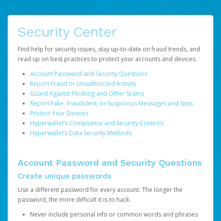
Security Center
Find help for security issues, stay up-to-date on fraud trends, and
read up on best practices to protect your accounts and devices.
Account Password and Security Questions
Report Fraud or Unauthorized Activity
Guard Against Phishing and Other Scams
Report Fake, Fraudulent, or Suspicious Messages and Sites
Protect Your Devices
Hyperwallet’s Compliance and Security Controls
Hyperwallet’s Data Security Methods
Account Password and Security Questions
Create unique passwords
Use a different password for every account. The longer the
password, the more difficult it is to hack.
Never include personal info or common words and phrases