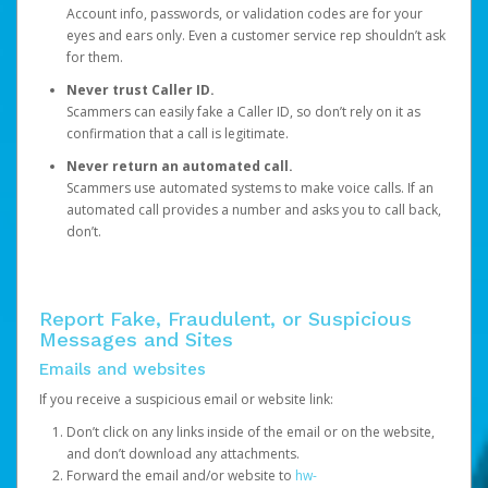
Account info, passwords, or validation codes are for your
eyes and ears only. Even a customer service rep shouldn’t ask
for them.
Never trust Caller ID.
Scammers can easily fake a Caller ID, so don’t rely on it as
confirmation that a call is legitimate.
Never return an automated call.
Scammers use automated systems to make voice calls. If an
automated call provides a number and asks you to call back,
don’t.
Report Fake, Fraudulent, or Suspicious
Messages and Sites
Emails and websites
If you receive a suspicious email or website link:
Don’t click on any links inside of the email or on the website,
and don’t download any attachments.
Forward the email and/or website to
hw-