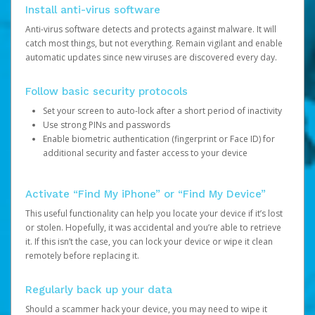
Install anti-virus software
Anti-virus software detects and protects against malware. It will
catch most things, but not everything. Remain vigilant and enable
automatic updates since new viruses are discovered every day.
Follow basic security protocols
Set your screen to auto-lock after a short period of inactivity
Use strong PINs and passwords
Enable biometric authentication (fingerprint or Face ID) for
additional security and faster access to your device
Activate “Find My iPhone” or “Find My Device”
This useful functionality can help you locate your device if it’s lost
or stolen. Hopefully, it was accidental and you’re able to retrieve
it. If this isn’t the case, you can lock your device or wipe it clean
remotely before replacing it.
Regularly back up your data
Should a scammer hack your device, you may need to wipe it