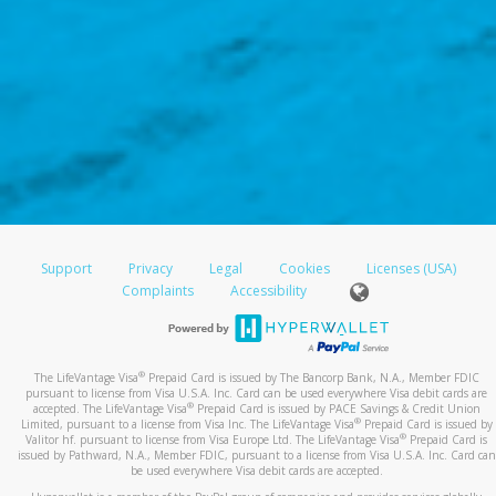
Support
Privacy
Legal
Cookies
Licenses (USA)
Complaints
Accessibility
®
The LifeVantage Visa
Prepaid Card is issued by The Bancorp Bank, N.A., Member FDIC
pursuant to license from Visa U.S.A. Inc. Card can be used everywhere Visa debit cards are
®
accepted. The LifeVantage Visa
Prepaid Card is issued by PACE Savings & Credit Union
®
Limited, pursuant to a license from Visa Inc. The LifeVantage Visa
Prepaid Card is issued by
®
Valitor hf. pursuant to license from Visa Europe Ltd. The LifeVantage Visa
Prepaid Card is
issued by Pathward, N.A., Member FDIC, pursuant to a license from Visa U.S.A. Inc. Card can
be used everywhere Visa debit cards are accepted.