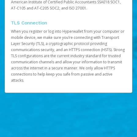
American Institute of Certified Public Accountants SSAE18 SOC1,
AT-C105 and AT-C205 SOC2, and ISO 27001.
TLS Connection
When you register or log into Hyperwallet from your computer or
mobile device, we make sure you’re connecting with Transport
Layer Security (TLS), a cryptographic protocol providing
communications security, and an HTTPS connection (HSTS). Strong
TLS configurations are the current industry standard for trusted
communication channels and allow your information to transmit
across the internet in a secure manner. We only allow HTTPS
connections to help keep you safe from passive and active
attacks.