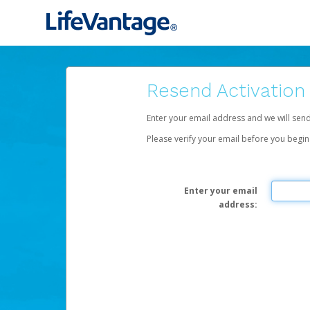
Resend Activation
Enter your email address and we will sen
Please verify your email before you begin
Enter your email
address: