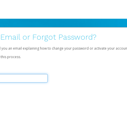
 Email or Forgot Password?
d you an email explaining how to change your password or activate your accoun
 this process.