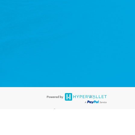
®
rds are accepted. The LifeVantage Visa
Prepaid Card is issued by PACE
®
 The LifeVantage Visa
Prepaid Card is issued by Pathward, N.A., Member
llows: In Canada, through Hyperwallet Systems Inc., registered with the
e Street, Vancouver, BC V6C 2B3; in the United States, through PayPal,
ess at 2211 N. First Street, San Jose, CA, 95131; in Australia, through