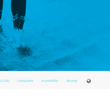
s (USA)
Complaints
Accessibility
Security
Member FDIC pursuant to license from Visa U.S.A. Inc. Card can be used everywhere Visa debit ca
®
 LifeVantage Visa
Prepaid Card is issued by Valitor hf. pursuant to license from Visa Europe Ltd.
here Visa debit cards are accepted.
ices globally through its affiliates. These affiliates are regulated in various jurisdictions as fo
905000, and with Revenu Québec, no. 10232, with a principal business address at 1200-475 How
icensed in various U.S. states as a money transmitter, NMLS ID no. 910457, with a principal addr