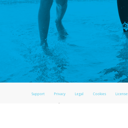
Support
Privacy
Legal
Cookies
License
®
The LifeVantage Visa
Prepaid Card is issued by The Bancorp Bank, N.A., 
Savings & Credit Union Limited, pursuant to a license from Visa Inc. The
FDIC, pursuant to a license from Visa U.S.A. Inc. Card can be used everyw
Hyperwallet is a member of the PayPal group of companies and provides serv
Financial Transactions and Reports Analysis Centre (FINTRAC), no. M08
Inc., registered with the US Financial Crimes Enforcement Network and l